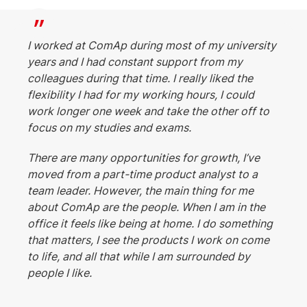
I worked at ComAp during most of my university
years and I had constant support from my
colleagues during that time. I really liked the
flexibility I had for my working hours, I could
work longer one week and take the other off to
focus on my studies and exams.
There are many opportunities for growth, I’ve
moved from a part-time product analyst to a
team leader. However, the main thing for me
about ComAp are the people. When I am in the
office it feels like being at home. I do something
that matters, I see the products I work on come
to life, and all that while I am surrounded by
people I like.