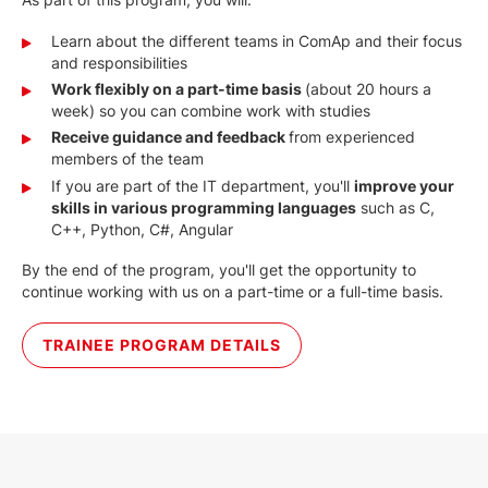
Learn about the different teams in ComAp and their focus
and responsibilities
Work flexibly on a part-time basis
(about 20 hours a
week) so you can combine work with studies
Receive guidance and feedback
from experienced
members of the team
If you are part of the IT department, you'll
i
mprove your
skills in various programming languages
such as C,
C++, Python, C#, Angular
By the end of the program, you'll get the opportunity to
continue working with us on a part-time or a full-time basis.
TRAINEE PROGRAM DETAILS