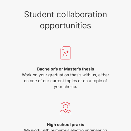
Student collaboration
opportunities
Bachelor’s or Master’s thesis
Work on your graduation thesis with us, either
on one of our current topics or on a topic of
your choice.
High school praxis
We work with numerous electro engineering