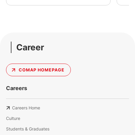
Career
COMAP HOMEPAGE
Careers
Careers Home
Culture
Students & Graduates