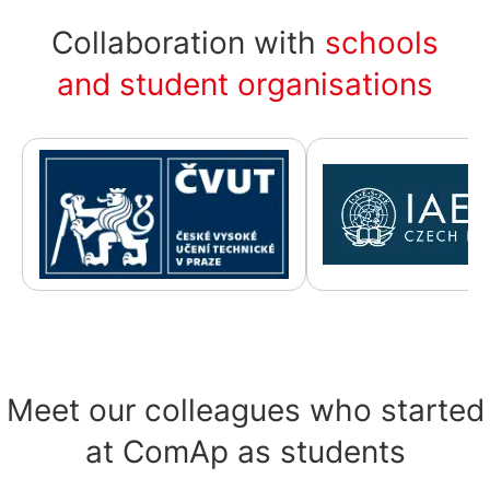
Collaboration with
schools
and student organisations
Meet our colleagues who started
at ComAp as students