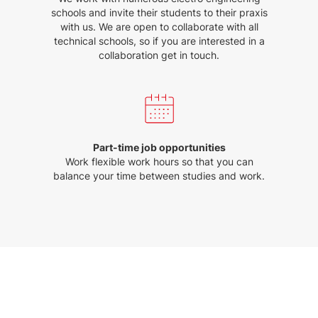
schools and invite their students to their praxis
with us. We are open to collaborate with all
technical schools, so if you are interested in a
collaboration get in touch.
Part-time job opportunities
Work flexible work hours so that you can
balance your time between studies and work.