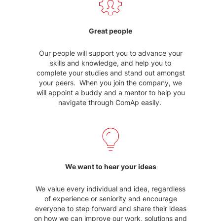
Great people
Our people will support you to advance your
skills and knowledge, and help you to
complete your studies and stand out amongst
your peers. When you join the company, we
will appoint a buddy and a mentor to help you
navigate through ComAp easily.
We want to hear your ideas
We value every individual and idea, regardless
of experience or seniority and encourage
everyone to step forward and share their ideas
on how we can improve our work, solutions and