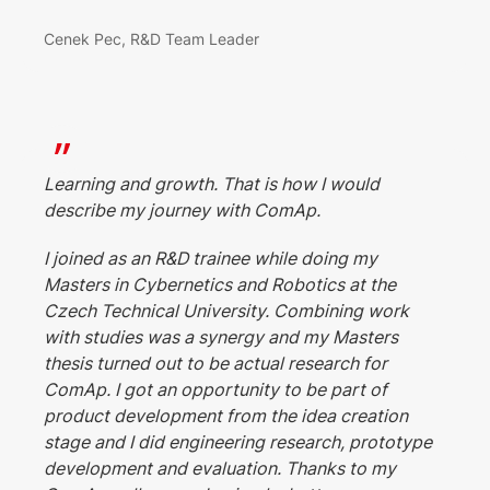
Cenek Pec, R&D Team Leader
Learning and growth. That is how I would
describe my journey with ComAp.
I joined as an R&D trainee while doing my
Masters in Cybernetics and Robotics at the
Czech Technical University. Combining work
with studies was a synergy and my Masters
thesis turned out to be actual research for
ComAp. I got an opportunity to be part of
product development from the idea creation
stage and I did engineering research, prototype
development and evaluation. Thanks to my