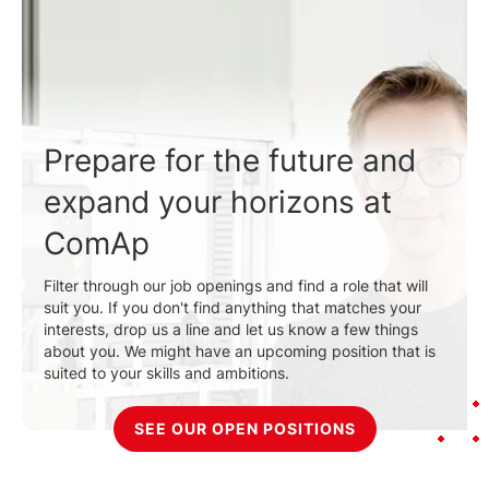
Prepare for the future and
expand your horizons at
ComAp
Filter through our job openings and find a role that will
suit you. If you don't find anything that matches your
interests, drop us a line and let us know a few things
about you. We might have an upcoming position that is
suited to your skills and ambitions.
SEE OUR OPEN POSITIONS