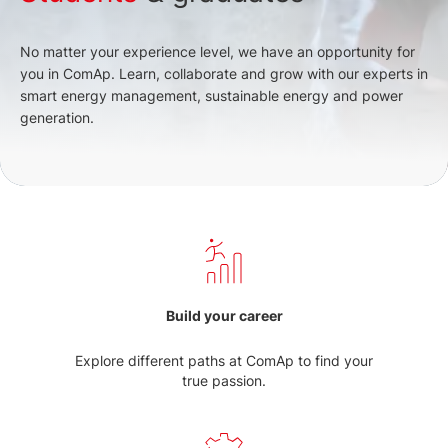
No matter your experience level, we have an opportunity for
you in ComAp. Learn, collaborate and grow with our experts in
smart energy management, sustainable energy and power
generation.
Build your career
Explore different paths at ComAp to find your
true passion.