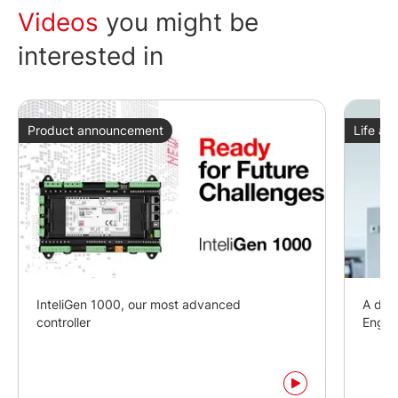
Videos
you might be
interested in
Product announcement
Life at
InteliGen 1000, our most advanced
A day 
controller
Engin