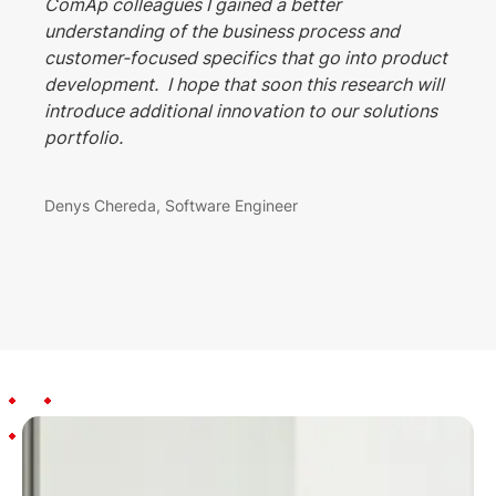
ComAp colleagues I gained a better
understanding of the business process and
customer-focused specifics that go into product
development. I hope that soon this research will
introduce additional innovation to our solutions
portfolio.
Denys Chereda, Software Engineer