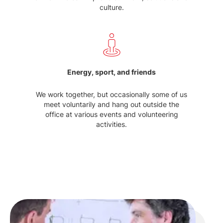
culture.
Energy, sport, and friends
We work together, but occasionally some of us
meet voluntarily and hang out outside the
office at various events and volunteering
activities.