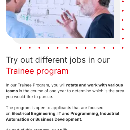
Try out different jobs in our
Trainee program
In our Trainee Program, you will
rotate and work with various
teams
in the course of one year to determine which is the area
you would like to pursue.
The program is open to applicants that are focused
on
Electrical Engineering, IT and Programming, Industrial
Automation or Business Development
.
As part of this program, you will: