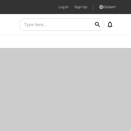
Log In
Sign Up
Global