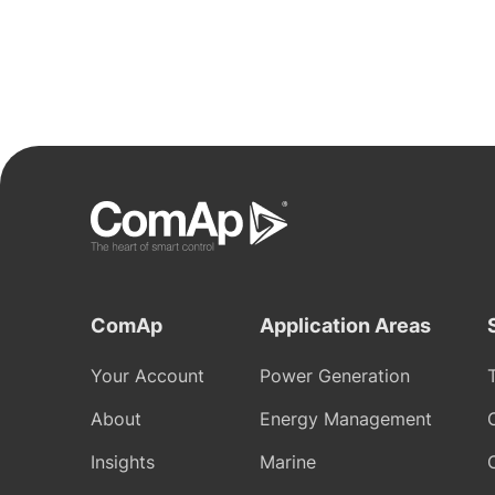
ComAp
Application Areas
Your Account
Power Generation
About
Energy Management
Insights
Marine