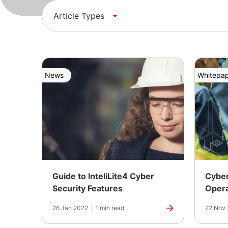
Article Types
News
Whitepa
Guide to InteliLite4 Cyber
Cyber
Security Features
Opera
26 Jan 2022
|
1 min read
22 Nov