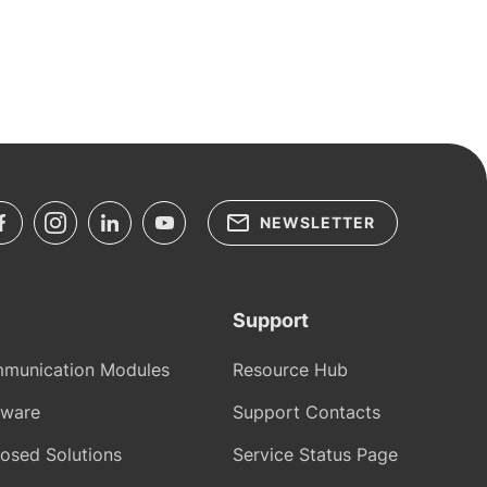
NEWSLETTER
Support
munication Modules
Resource Hub
tware
Support Contacts
osed Solutions
Service Status Page