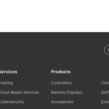
Services
Products
Training
Controllers
Com
Cloud-Based Services
Remote Displays
Sof
Cybersecurity
Accessories
Encl