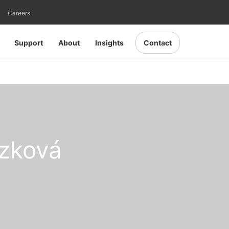
Careers
Support
About
Insights
Contact
zková