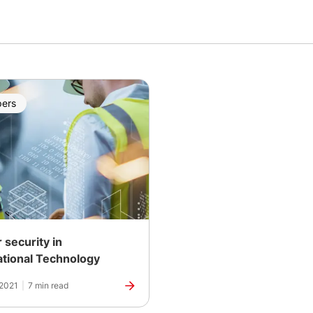
pers
 security in
tional Technology
 2021
|
7 min read