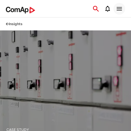
Přejít
na
obsah
Insights
CASE STUDY