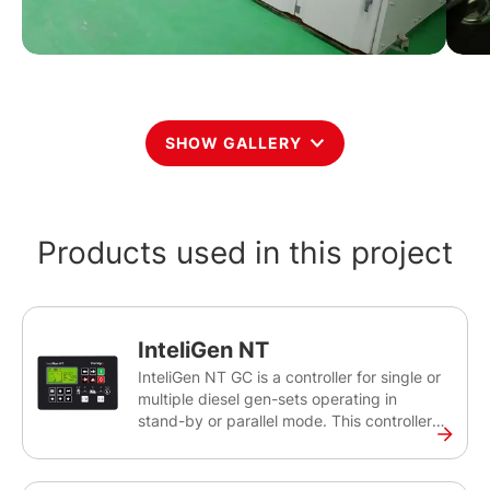
SHOW GALLERY
Products used in this project
InteliGen NT
InteliGen NT GC is a controller for single or
multiple diesel gen-sets operating in
stand-by or parallel mode. This controller
will help you control, monitor and ensure
the back-up power for medium sized sites,
as well as rental applications. The InteliGen