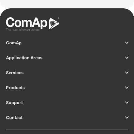
ComAp
Application Areas
Services
Products
Support
Contact