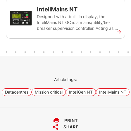
NT GC is an earlier generation controller of
InteliMains NT
our InteliGen 500 G2.
Designed with a built-in display, the
InteliMains NT GC is a mains/utility/tie-
breaker supervision controller. Acting as a
mains protection relay, the InteliMains NT
GC can synchronise set of gen-sets
connected to the Mains/Utility source. The
controller is intended primarily for
switchgear applications.
Article tags:
Datacentres
Mission critical
InteliGen NT
InteliMains NT
PRINT
SHARE