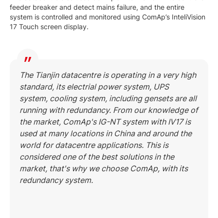
feeder breaker and detect mains failure, and the entire
system is controlled and monitored using ComAp’s InteliVision
17 Touch screen display.
The Tianjin datacentre is operating in a very high
standard, its electrial power system, UPS
system, cooling system, including gensets are all
running with redundancy. From our knowledge of
the market, ComAp's IG-NT system with IV17 is
used at many locations in China and around the
world for datacentre applications. This is
considered one of the best solutions in the
market, that's why we choose ComAp, with its
redundancy system.