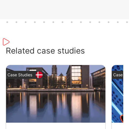
Related case studies
Case Studies
Case St