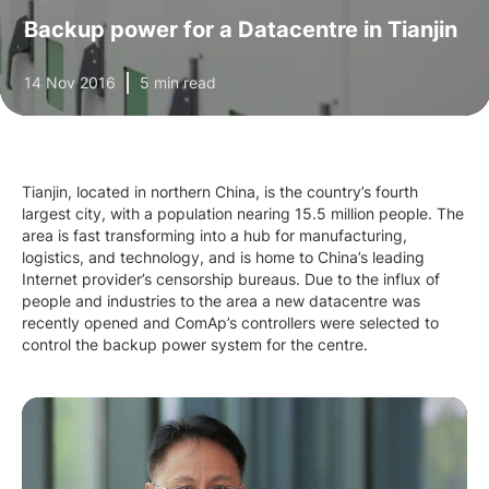
Backup power for a Datacentre in Tianjin
14 Nov 2016
5 min read
Tianjin, located in northern China, is the country’s fourth
largest city, with a population nearing 15.5 million people. The
area is fast transforming into a hub for manufacturing,
logistics, and technology, and is home to China’s leading
Internet provider’s censorship bureaus. Due to the influx of
people and industries to the area a new datacentre was
recently opened and ComAp’s controllers were selected to
control the backup power system for the centre.