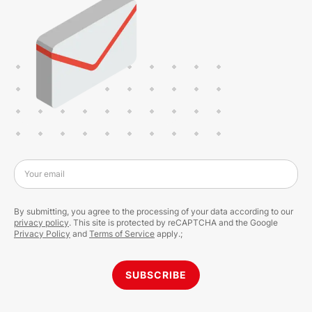
Your email
By submitting, you agree to the processing of your data according to our
privacy policy
. This site is protected by reCAPTCHA and the Google
Privacy Policy
and
Terms of Service
apply.;
SUBSCRIBE