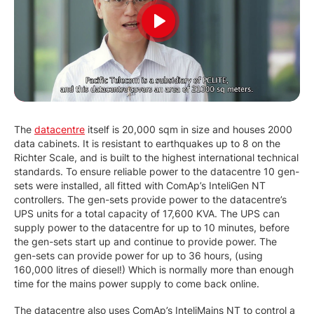
Play
The
datacentre
itself is 20,000 sqm in size and houses 2000
data cabinets. It is resistant to earthquakes up to 8 on the
Richter Scale, and is built to the highest international technical
standards. To ensure reliable power to the datacentre 10 gen-
sets were installed, all fitted with ComAp’s InteliGen NT
controllers. The gen-sets provide power to the datacentre’s
UPS units for a total capacity of 17,600 KVA. The UPS can
supply power to the datacentre for up to 10 minutes, before
the gen-sets start up and continue to provide power. The
gen-sets can provide power for up to 36 hours, (using
160,000 litres of diesel!) Which is normally more than enough
time for the mains power supply to come back online.
The datacentre also uses ComAp’s InteliMains NT to control a