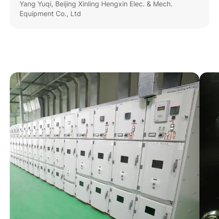
Yang Yuqi, Beijing Xinling Hengxin Elec. & Mech.
Equipment Co., Ltd