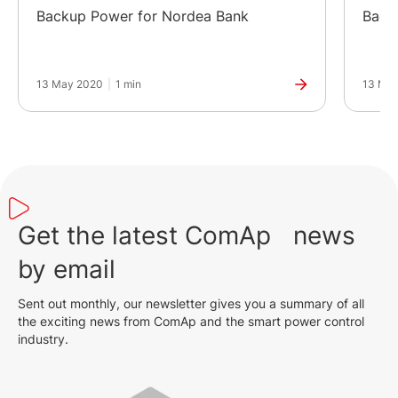
Backup Power for Nordea Bank
Back
13 May 2020
|
1 min
13 Ma
Get the latest ComAp news
by email
Sent out monthly, our newsletter gives you a summary of all
the exciting news from ComAp and the smart power control
industry.