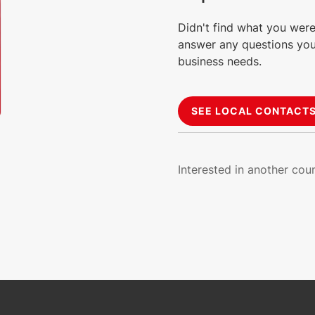
Didn't find what you were
answer any questions you
business needs.
SEE LOCAL CONTACT
Interested in another cou