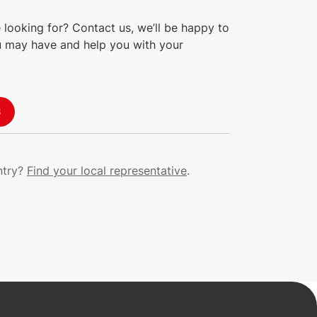
 looking for? Contact us, we’ll be happy to
 may have and help you with your
S
ntry?
Find your local representative
.