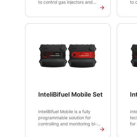
to control gas injectors and
to 
valves for Multiple Point
val
Injection (MPI) systems. This
Inj
unit is part of the InteliBifuel
unit
solution and is suitable for
sol
ComAp's H2 Bifuel and TriFuel
Com
(H2 + Natural Gas) diesel
(H2
engine conversions.
eng
Certifications: CE
Cer
InteliBifuel Mobile Set
In
InteliBifuel Mobile is a fully
Int
programmable solution for
tec
controlling and monitoring bi-
for
fuel applications with variable
ren
speed, such as mine haul
con