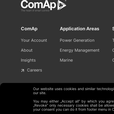
ComAp
Application Areas
Your Account
Power Generation
About
Energy Management
Insights
Marine
Careers
Our website uses cookies and similar technolo
our site.
Legal Documents
Global Terms and Conditions
Privacy P
You may either „Accept all“ by which you agree
„Revoke“ only necessary cookies shall be allowe
your consent you can do it from footer menu in 