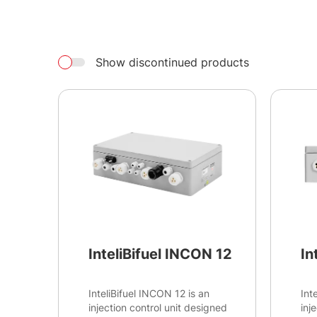
Show discontinued products
InteliBifuel INCON 12
In
InteliBifuel INCON 12 is an
Int
injection control unit designed
inj