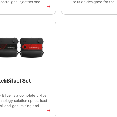
control gas injectors and
solution designed for the
ves for Multiple Point
control of bi-fuel system f
ection (MPI) systems. This
engines with power outpu
 is part of the InteliBifuel
to 100 kW. IBF Lite 100 is
ution and is suitable for
suitable for the rental mar
Ap's H2 Bifuel and TriFuel
pump or power generatio
 + Natural Gas) diesel
applications using various
ine conversions.
types of gas. IBF Lite 100
together with IntelBifuel 
secures safe operation of
bi-fuel system.
tifications: CE
teliBifuel Set
eliBifuel is a complete bi-fuel
hnology solution specialised
 oil and gas, mining and
tal applications. Providing
trol for the entire bi-fuel