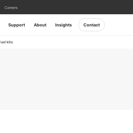
Careers
Support
About
Insights
Contact
uel kits