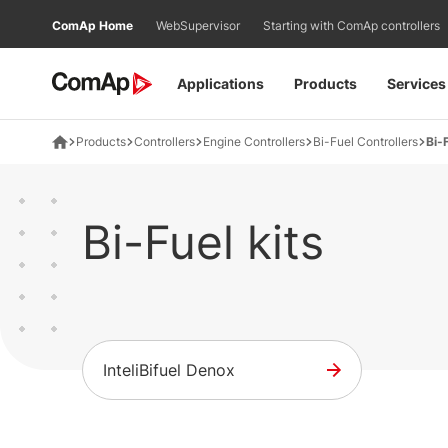
Přejít
ComAp Home
WebSupervisor
Starting with ComAp controllers
na
obsah
Applications
Products
Services
Products
Controllers
Engine Controllers
Bi-Fuel Controllers
Bi-F
Bi-Fuel kits
InteliBifuel Denox