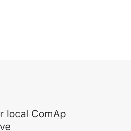
r local ComAp
ive