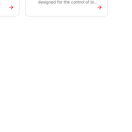
designed for the control of bi-
or
fuel systems for engines with
t up
power output up to 500 kW.
IBF Lite 500 is suitable for the
ket,
rental market, pump or power
n
generation applications using
various types of gas. IBF Lite
500 together with IntelBifuel
Denox
Denox secures safe operation
 your
of your bi-fuel system.