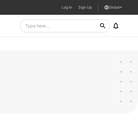
Log In
Sign Up
Global