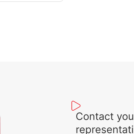
tem, this solution will enable
mless diesel-gas
rations, and optimise your
l consumption and costs.
s specific solution is
ended for engines with an
put power range from
0kW to 2.5MW.
Contact you
representat