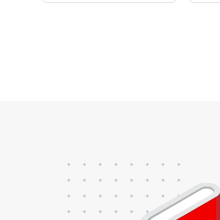
trucks, frack trucks,
sys
locomotive trains or marine
sea
propulsion engines. In
ope
combination with the
fue
InteliBifuel Denox this solution
Thi
protects your engine’s health,
int
ensuring safe long-term
out
operations. InteliBifuel Mobile
50
offers both high and low-
pressure gas introduction.