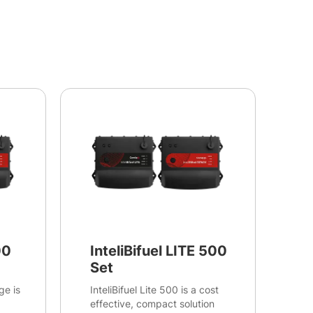
00
InteliBifuel LITE 500
Set
ge is
InteliBifuel Lite 500 is a cost
effective, compact solution