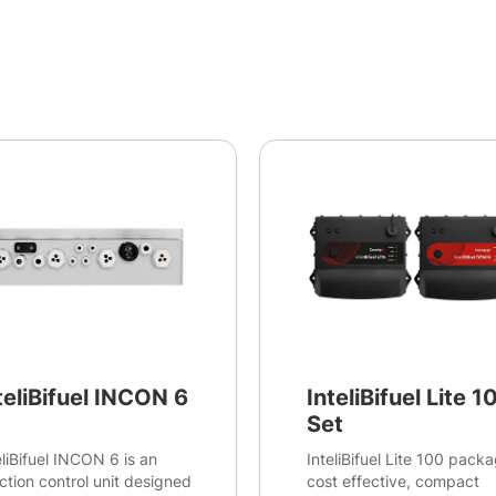
teliBifuel INCON 6
InteliBifuel Lite 1
Set
eliBifuel INCON 6 is an
InteliBifuel Lite 100 packa
ection control unit designed
cost effective, compact