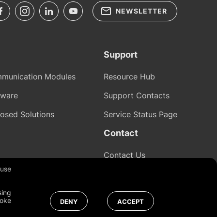
NEWSLETTER
Support
munication Modules
Resource Hub
tware
Support Contacts
osed Solutions
Service Status Page
Contact
Contact Us
 use
sing
Global
voke