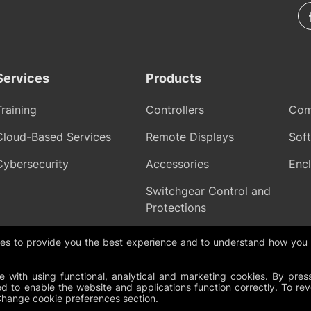
Services
Products
Training
Controllers
Com
Cloud-Based Services
Remote Displays
Sof
Cybersecurity
Accessories
Encl
Switchgear Control and
Protections
gies to provide you the best experience and to understand how you
olicy
Cookies
Change Cookie Preferences
Whistleblowing policy
 with using functional, analytical and marketing cookies. By pres
d to enable the website and applications function correctly. To re
Change cookie preferences section.