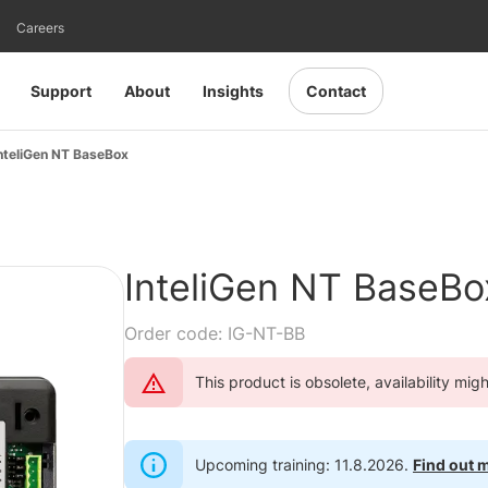
Careers
Support
About
Insights
Contact
nteliGen NT BaseBox
InteliGen NT BaseBo
Order code: IG-NT-BB
This product is obsolete, availability mig
Upcoming training: 11.8.2026.
Find out 