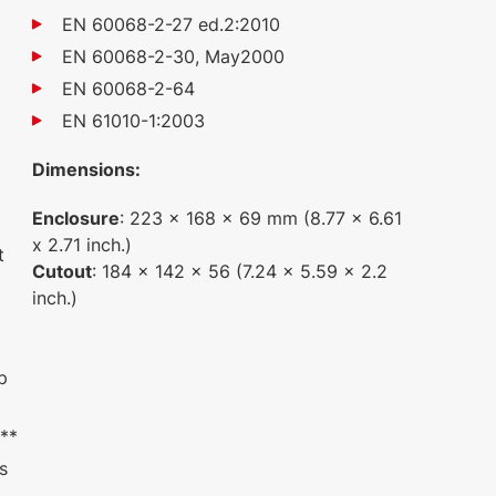
1
EN 60068-2-27 ed.2:2010
EN 60068-2-30, May2000
EN 60068-2-64
EN 61010-1:2003
Dimensions:
Enclosure
: 223 x 168 x 69 mm (8.77 x 6.61
x 2.71 inch.)
t
Cutout
: 184 x 142 x 56 (7.24 x 5.59 x 2.2
inch.)
p
 **
ts