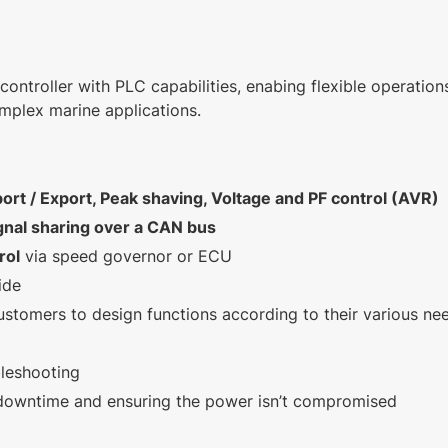
controller with PLC capabilities, enabing flexible operation
mplex marine applications.
ort / Export, Peak shaving, Voltage and PF control (AVR)
gnal sharing over a CAN bus
rol
via speed governor or ECU
ide
ustomers to design functions according to their various ne
bleshooting
 downtime and ensuring the power isn’t compromised