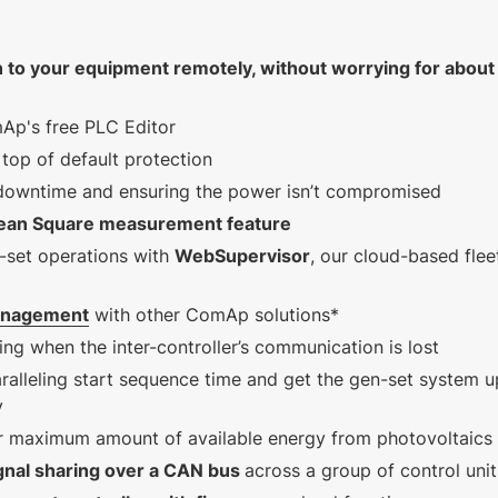
5.1.0 (MINT, SPTM,
COMBI, SPI)
n to your equipment remotely,
without worrying for about
2.82 MB
289 KB
English (16 Oct 2024)
English (25 Jan
Ap's free PLC Editor
1.4.0 VDE
2023)
top of default protection
 downtime and ensuring the power isn’t compromised
ean Square measurement feature
-set operations with
WebSupervisor
, our cloud-based flee
anagement
with other ComAp solutions*
ing when the inter-controller’s communication is lost
ralleling start sequence time and get the gen-set system u
y
er maximum amount of available energy from photovoltaics
gnal sharing over a CAN bus
across a group of control uni