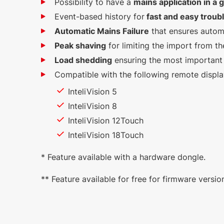
Possibility to have a
mains application in a
Event-based history for
fast and easy troub
Automatic Mains Failure
that ensures autom
Peak shaving
for limiting the import from th
Load shedding
ensuring the most important 
Compatible with the following remote displ
InteliVision 5
InteliVision 8
InteliVision 12Touch
InteliVision 18Touch
* Feature available with a hardware dongle.
** Feature available for free for firmware versi