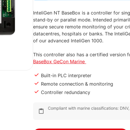
InteliGen NT BaseBox is a controller for sing
stand-by or parallel mode. Intended primarily
ensure secure remote monitoring of your crit
datacentres, hospitals or banks. The InteliG
of our advanced InteliGen 1000.
This controller also has a certified version
BaseBox GeCon Marine
Built-in PLC interpreter
Remote connection & monitoring
Controller redundancy
Compliant with marine classifications: DNV