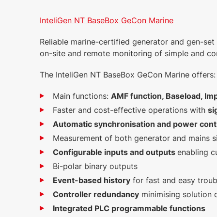
InteliGen NT BaseBox GeCon Marine
Reliable marine-certified generator and gen-set 
on-site and remote monitoring of simple and co
The InteliGen NT BaseBox GeCon Marine offers:
Main functions:
AMF function, Baseload, Imp
Faster and cost-effective operations with
si
Automatic synchronisation and power cont
Measurement of both generator and mains s
Configurable inputs and outputs
enabling c
Bi-polar binary outputs
Event-based history
for fast and easy trou
Controller redundancy
minimising solution
Integrated PLC programmable functions