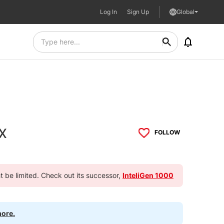
Log In
Sign Up
Global
x
FOLLOW
ht be limited. Check out its successor,
InteliGen 1000
more.