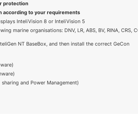
r protection
on according to your requirements
lays InteliVision 8 or InteliVision 5
llowing marine organisations: DNV, LR, ABS, BV, RINA, CRS,
teliGen NT BaseBox, and then install the correct GeCon
mware)
mware)
d sharing and Power Management)