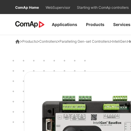
Přejít
ComAp Home
WebSupervisor
Starting with ComAp controllers
na
obsah
Applications
Products
Services
Products
Controllers
Paralleling Gen-set Controllers
InteliGen
I