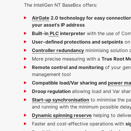
The InteliGen NT BaseBox offers:
AirGate
2.0 technology for easy connectio
5 MB
your asset’s IP address
English (25 Jan 2023)
Built-in
PLC
interpreter
with the use of Com
1.2.0
User-defined protections and setpoints
on 
Controller redundancy
minimising solution
More precise measuring with a
True Root M
Remote control and monitoring
of your gen
management tool
Compatible load/Var sharing and
power m
Droop regulation
allowing load and Var shar
Start-up synchronisation
to minimise the pa
and running with the minimum possible dela
Dynamic spinning reserve
helping to deliv
Faster and cost-effective operations with
si