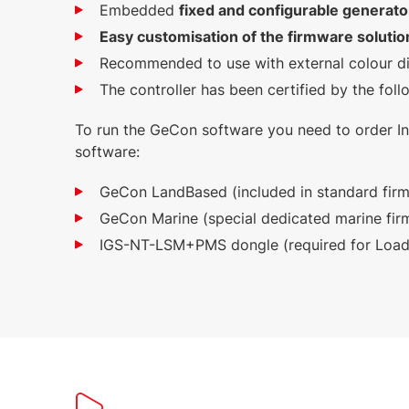
Embedded
fixed and configurable generato
Easy customisation of the firmware soluti
Recommended to use with external colour disp
The controller has been certified by the fo
To run the GeCon software you need to order In
software:
GeCon LandBased (included in standard fir
GeCon Marine (special dedicated marine fir
IGS-NT-LSM+PMS dongle (required for Loa