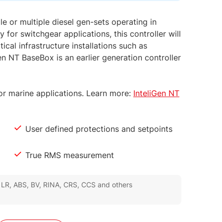
le or multiple diesel gen-sets operating in
 for switchgear applications, this controller will
ical infrastructure installations such as
en NT BaseBox is an earlier generation controller
 for marine applications. Learn more:
InteliGen NT
User defined protections and setpoints
True RMS measurement
, LR, ABS, BV, RINA, CRS, CCS and others