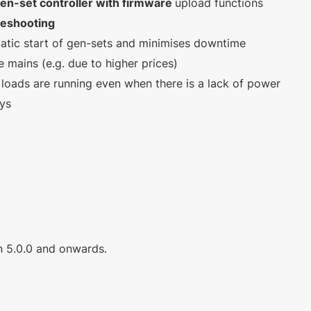
 gen-set controller with firmware
upload functions
leshooting
atic start of gen-sets and minimises downtime
e mains (e.g. due to higher prices)
loads are running even when there is a lack of power
ays
on 5.0.0 and onwards.