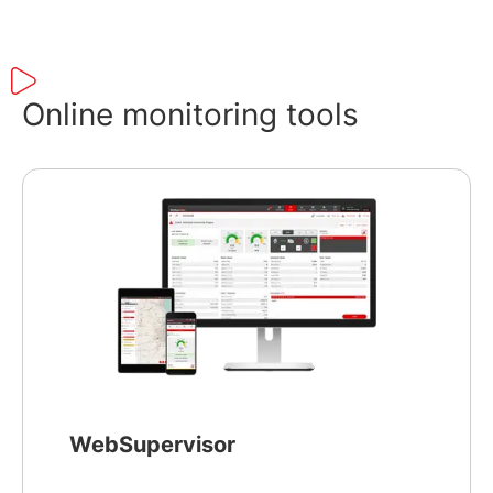
Online monitoring tools
WebSupervisor