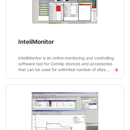
InteliMonitor
InteliMonitor is an online monitoring and controlling
software tool for ComAp devices and accessories
that can be used for unlimited number of sites.
The tool provides auto-generated SCADA to help
you gain detailed overview of your site and gen-
set operations.