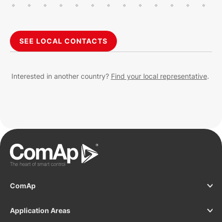
SEE LOCAL CONTACTS
Interested in another country?
Find your local representative
.
ComAp
Application Areas