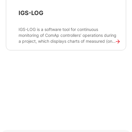
IGS-LOG
IGS-LOG is a software tool for continuous
monitoring of ComAp controllers’ operations during
a project, which displays charts of measured (on-
line) or stored (off-line) values.