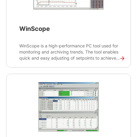
WinScope
WinScope is a high-performance PC tool used for
monitoring and archiving trends. The tool enables
quick and easy adjusting of setpoints to achieve
optimal functionality and maximum performance
of your gen-set. WinScope 1000 is available and
can work in demo mode, free basic mode or paid
advanced version, which can monitor up to 32
controllers and channels. WinScope 1000 is the
newest generation of our WinScope tool.