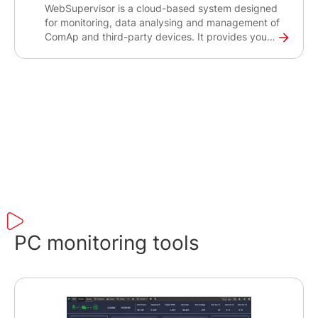
WebSupervisor is a cloud-based system designed
for monitoring, data analysing and management of
ComAp and third-party devices. It provides you
with an easy overview of all your devices, their
operational status, location and other important
data, and alerts you in case of potential issues.
Using its powerful reporting and analysis tools,
you can optimise the revenue for your gen-set
fleet, minimise downtime and reduce maintenance
costs.
PC monitoring tools