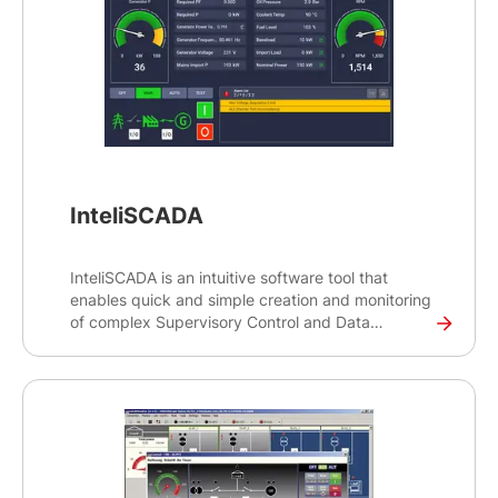
InteliSCADA
InteliSCADA is an intuitive software tool that
enables quick and simple creation and monitoring
of complex Supervisory Control and Data
Acquisition (SCADA) systems for controlling
industrial processes. The tool can be used to
monitor locally both simple and advanced
paralleling sites, regardless of the type of
application.