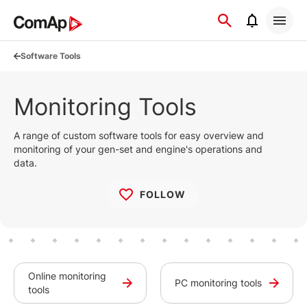
Přejít
na
obsah
Software Tools
Monitoring Tools
A range of custom software tools for easy overview and
monitoring of your gen-set and engine's operations and
data.
FOLLOW
Online monitoring
PC monitoring tools
tools