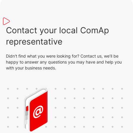
Contact your local ComAp
representative
Didn't find what you were looking for? Contact us, we’ll be
happy to answer any questions you may have and help you
with your business needs.