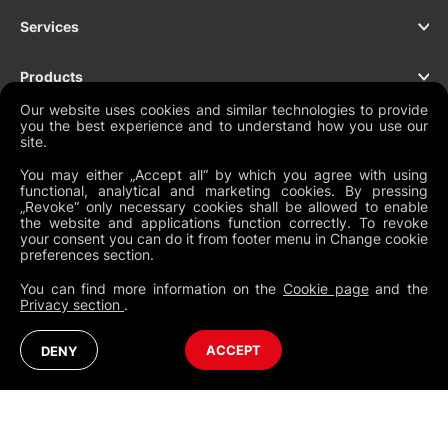
Services
Products
Our website uses cookies and similar technologies to provide
you the best experience and to understand how you use our
Support
site.
You may either „Accept all“ by which you agree with using
Contact
functional, analytical and marketing cookies. By pressing
„Revoke“ only necessary cookies shall be allowed to enable
the website and applications function correctly. To revoke
your consent you can do it from footer menu in Change cookie
preferences section.
NEWSLETTER
You can find more information on the
Cookie page
and the
Privacy section
.
Legal Documents
Global Terms and Conditions
Privacy Policy