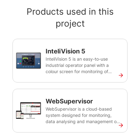
Products used in this
project
InteliVision 5
InteliVision 5 is an easy-to-use
industrial operator panel with a
colour screen for monitoring of
single gen-set for various
applications. This robust and
intuitive plug&play solution provides
comprehensive visual overview of all
WebSupervisor
engine data, monitoring information
and trend history.
WebSupervisor is a cloud-based
system designed for monitoring,
data analysing and management of
ComAp and third-party devices. It
provides you with an easy overview