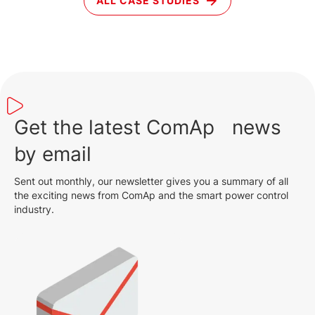
ALL CASE STUDIES
Get the latest ComAp news
by email
Sent out monthly, our newsletter gives you a summary of all
the exciting news from ComAp and the smart power control
industry.