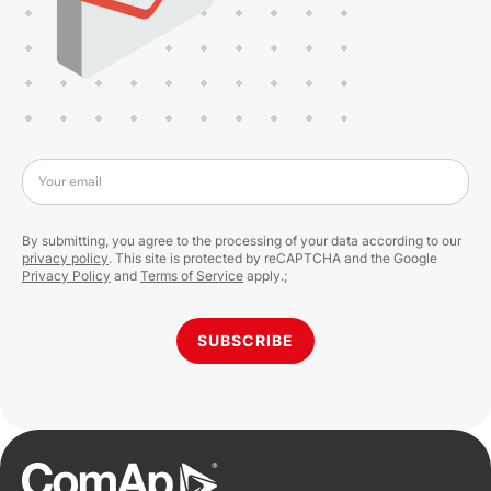
Your email
By submitting, you agree to the processing of your data according to our
privacy policy
. This site is protected by reCAPTCHA and the Google
Privacy Policy
and
Terms of Service
apply.;
SUBSCRIBE