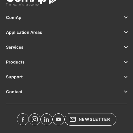
ComAp
Application Areas
Services
Products
Support
Contact
NEWSLETTER