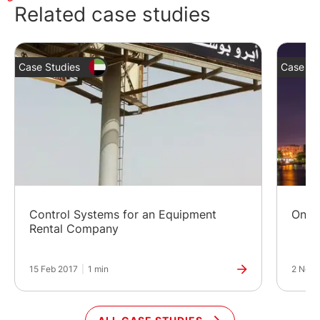
Related case studies
Case Studies
Case St
Control Systems for an Equipment
Onlin
Rental Company
15 Feb 2017
|
1 min
2 Nov 