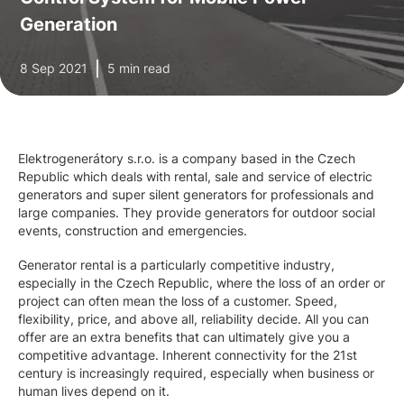
Generation
8 Sep 2021
5 min read
Elektrogenerátory s.r.o. is a company based in the Czech
Republic which deals with rental, sale and service of electric
generators and super silent generators for professionals and
large companies. They provide generators for outdoor social
events, construction and emergencies.
Generator rental is a particularly competitive industry,
especially in the Czech Republic, where the loss of an order or
project can often mean the loss of a customer. Speed,
flexibility, price, and above all, reliability decide. All you can
offer are an extra benefits that can ultimately give you a
competitive advantage. Inherent connectivity for the 21st
century is increasingly required, especially when business or
human lives depend on it.