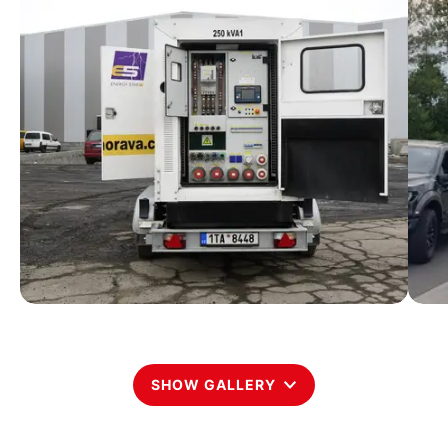
SHOW GALLERY