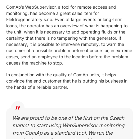
ComAp’s WebSupervisor, a tool for remote access and
monitoring, has become a great sales item for
Elektrogenerátory s.r.o. Even at large events or long-term
loans, the operator has an overview of what is happening to
the unit, when it is necessary to add operating fluids or the
certainty that there is no tampering with the generator. If
necessary, it is possible to intervene remotely, to warn the
customer of a possible problem before it occurs or, in extreme
cases, send an employee to the location before the problem
causes the machine to stop.
In conjunction with the quality of ComAp units, it helps
convince the end customer that he is putting his business in
the hands of a reliable partner.
We are proud to be one of the first on the Czech
market to start using WebSupervisor monitoring
from ComAp as a standard tool. We run the