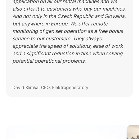
application on all our rental machines and we
also offer it to customers who buy our machines.
And not only in the Czech Republic and Slovakia,
but anywhere in Europe. We offer remote
monitoring of gen set operation as a free bonus
service to our customers. They always
appreciate the speed of solutions, ease of work
and a significant reduction in time when solving
potential operational problems.
David Klimša, CEO, Elektrogenerátory