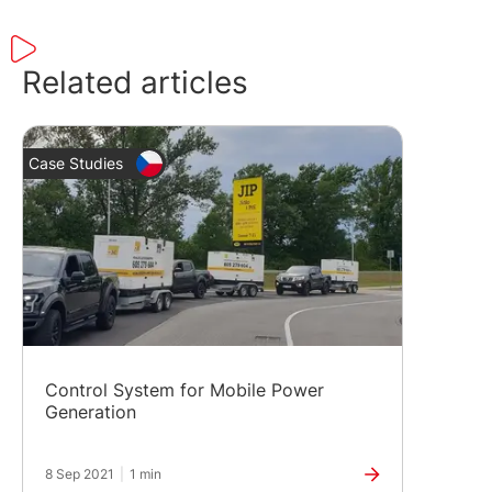
Related articles
Case Studies
Control System for Mobile Power
Generation
8 Sep 2021
|
1 min