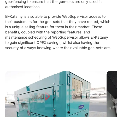
geo-fencing to ensure that the gen-sets are only used in
authorised locations.
El-Katamy is also able to provide WebSupervisor access to
their customers for the gen-sets that they have rented, which
is a unique selling feature for them in their market. These
benefits, coupled with the reporting features, and
maintenance scheduling of WebSupervisor allows El-Katamy
to gain significant OPEX savings, whilst also having the
security of always knowing where their valuable gen-sets are.