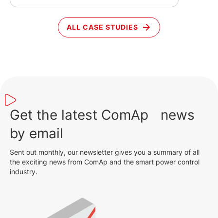
ALL CASE STUDIES
Get the latest ComAp news
by email
Sent out monthly, our newsletter gives you a summary of all
the exciting news from ComAp and the smart power control
industry.