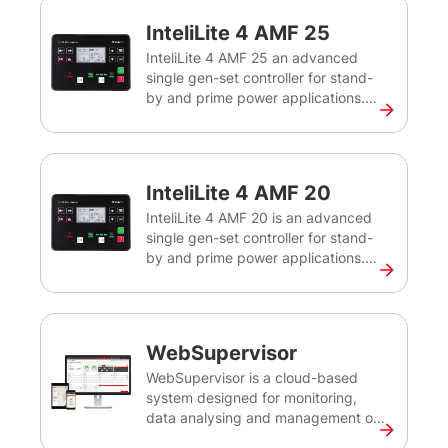
InteliLite 4 AMF 25
InteliLite 4 AMF 25 an advanced
single gen-set controller for stand-
by and prime power applications.
Intuitive, flexible, easy to install and
use, the InteliLite 4 AMF 25
controller offers multiple
configuration options to create the
InteliLite 4 AMF 20
best solution for controlling and
monitoring your gen-sets both on-
InteliLite 4 AMF 20 is an advanced
site and remotely.
single gen-set controller for stand-
by and prime power applications.
Intuitive, flexible, easy to install and
use, the InteliLite 4 AMF 20
controller offers multiple
configuration options to create the
WebSupervisor
best solution for controlling and
monitoring your gen-sets both on-
WebSupervisor is a cloud-based
site and remotely.
system designed for monitoring,
data analysing and management of
ComAp and third-party devices. It