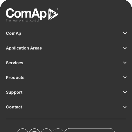
ComAp
Application Areas
Services
Products
Support
Contact