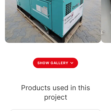
SHOW GALLERY
Products used in this
project