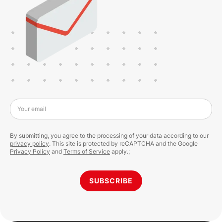
Your email
By submitting, you agree to the processing of your data according to our
privacy policy
. This site is protected by reCAPTCHA and the Google
Privacy Policy
and
Terms of Service
apply.;
SUBSCRIBE