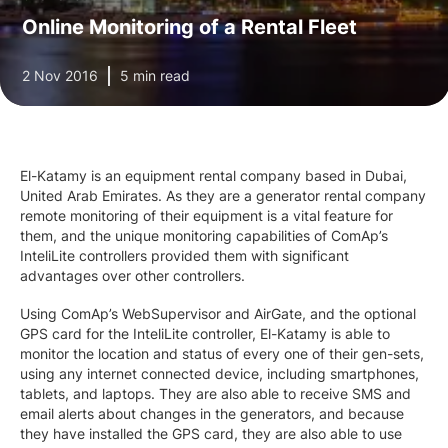
Online Monitoring of a Rental Fleet
2 Nov 2016
5 min read
El-Katamy is an equipment rental company based in Dubai,
United Arab Emirates. As they are a generator rental company
remote monitoring of their equipment is a vital feature for
them, and the unique monitoring capabilities of ComAp’s
InteliLite controllers provided them with significant
advantages over other controllers.
Using ComAp’s WebSupervisor and AirGate, and the optional
GPS card for the InteliLite controller, El-Katamy is able to
monitor the location and status of every one of their gen-sets,
using any internet connected device, including smartphones,
tablets, and laptops. They are also able to receive SMS and
email alerts about changes in the generators, and because
they have installed the GPS card, they are also able to use