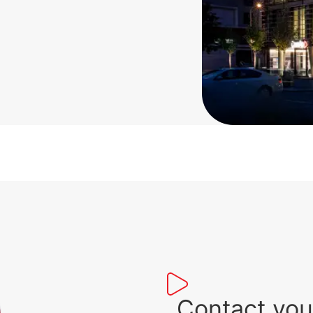
Contact you