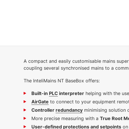
7.89 MB
English (28 Feb 2025)
2.82 MB
English (16 Oct 2024)
1.4.0 VDE
A compact and easily customisable mains superv
8.91 MB
coupling several synchronised mains to a comm
English (25 Jan 2023)
1.2.0
The InteliMains NT BaseBox offers:
Built-in
PLC
interpreter
helping with the us
AirGate
to connect to your equipment remote
Controller
redundancy
minimising solution
More precise measuring with a
True Root M
User-defined protections and setpoints
on 