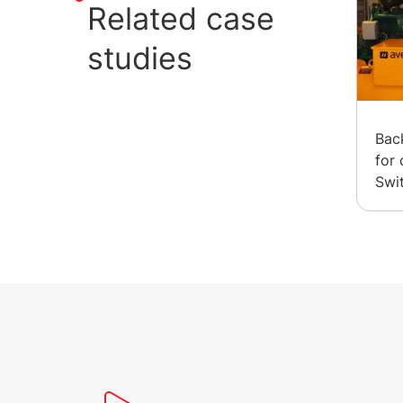
Related case
studies
Bac
for 
Swi