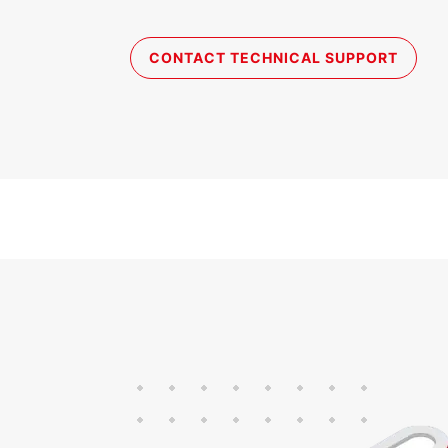
CONTACT TECHNICAL SUPPORT