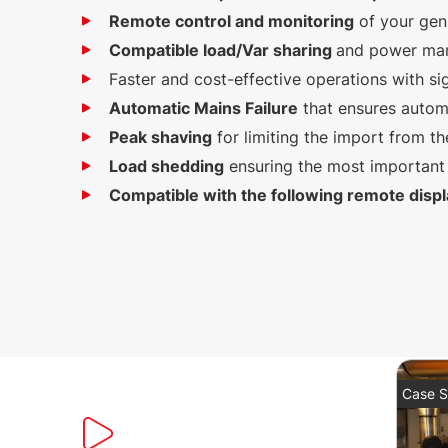
Remote control and monitoring
of your gen
Compatible load/Var sharing
and power man
Faster and cost-effective operations with si
Automatic Mains Failure
that ensures autom
Peak shaving
for limiting the import from th
Load shedding
ensuring the most important 
Compatible with the following remote displ
Case S