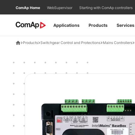
Přejít
ComAp Home
WebSupervisor
Starting with ComAp controllers
na
obsah
Applications
Products
Services
Products
Switchgear Control and Protections
Mains Controllers