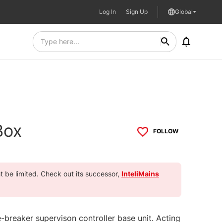
Log In
Sign Up
Global
Box
FOLLOW
ht be limited. Check out its successor,
InteliMains
e-breaker supervison controller base unit. Acting