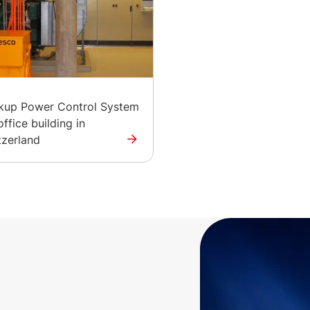
kup Power Control System
office building in
tzerland