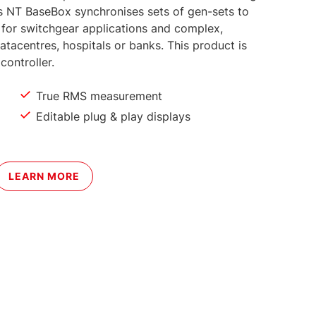
ins NT BaseBox synchronises sets of gen-sets to
ed for switchgear applications and complex,
 datacentres, hospitals or banks. This product is
 controller.
True RMS measurement
Editable plug & play displays
LEARN MORE