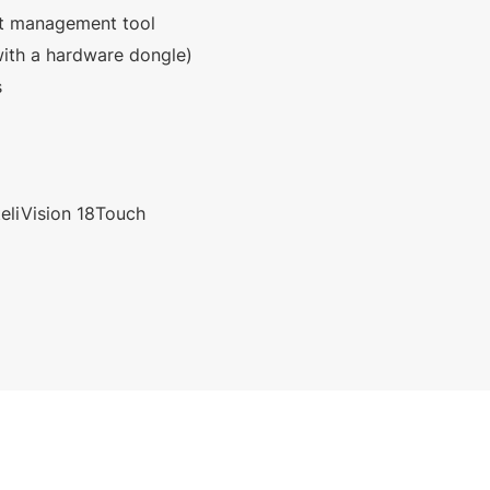
et management tool
ith a hardware dongle)
s
nteliVision 18Touch