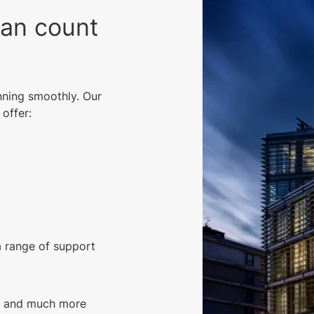
can count
nning smoothly. Our
offer:
a range of support
g, and much more