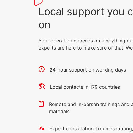
Local support you 
on
Your operation depends on everything ru
experts are here to make sure of that. We 
24-hour support on working days
Local contacts in 179 countries
Remote and in-person trainings and 
materials
Expert consultation, troubleshootin