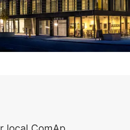
r local ComAp