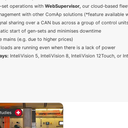
-set operations with
WebSupervisor,
our cloud-based fle
agement with other ComAp solutions (*feature available w
gnal sharing over a CAN bus across a group of control unit
atic start of gen-sets and minimises downtime
e mains (e.g. due to higher prices)
loads are running even when there is a lack of power
ays:
InteliVision 5, InteliVision 8, InteliVision 12Touch, or I
tudies