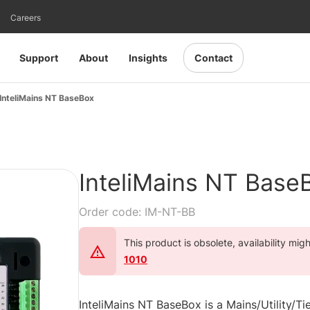
Careers
Support
About
Insights
Contact
InteliMains NT BaseBox
InteliMains NT Base
Order code: IM-NT-BB
This product is obsolete, availability mig
1010
InteliMains NT BaseBox is a Mains/Utility/Ti