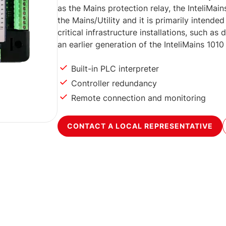
as the Mains protection relay, the InteliMa
the Mains/Utility and it is primarily intend
critical infrastructure installations, such as
an earlier generation of the InteliMains 1010
Built-in PLC interpreter
Controller redundancy
Remote connection and monitoring
CONTACT A LOCAL REPRESENTATIVE