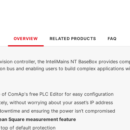
2.79 MB
492 KB
English (16 Oct
English (25 Jan 2023)
2024)
7.81 MB
5.85 MB
OVERVIEW
RELATED PRODUCTS
FAQ
English (25 Jan 2023)
English (25 Jan 2023)
3.3.0
3.2.0
ision controller, the InteliMains NT BaseBox provides comp
289 KB
732 KB
on bus and enabling users to build complex applications w
English (25 Jan
English (23 Feb 2024)
2023)
e of ComAp's free PLC Editor for easy configuration
ly, without worrying about your asset’s IP address
 downtime and ensuring the power isn’t compromised
ean Square measurement feature
top of default protection