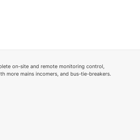
2.19 MB
English (25 Jan 2023)
6.42 MB
English (25 Jan 2023)
3.2.0
lete on-site and remote monitoring control,
24.28 MB
ith more mains incomers, and bus-tie-breakers.
English (28 Feb 2025)